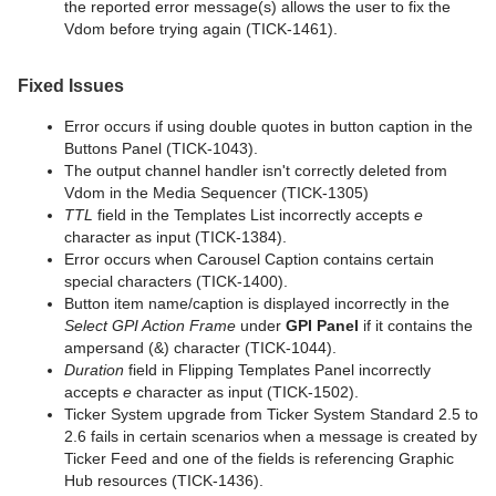
the reported error message(s) allows the user to fix the
Vdom before trying again (TICK-1461).
Fixed Issues
Error occurs if using double quotes in button caption in the
Buttons Panel (TICK-1043).
The output channel handler isn't correctly deleted from
Vdom in the Media Sequencer (TICK-1305)
TTL
field in the Templates List incorrectly accepts
e
character as input (TICK-1384).
Error occurs when Carousel Caption contains certain
special characters (TICK-1400).
Button item name/caption is displayed incorrectly in the
Select GPI Action Frame
under
GPI Panel
if it contains the
ampersand (&) character (TICK-1044).
Duration
field in Flipping Templates Panel incorrectly
accepts
e
character as input (TICK-1502).
Ticker System upgrade from Ticker System Standard 2.5 to
2.6 fails in certain scenarios when a message is created by
Ticker Feed and one of the fields is referencing Graphic
Hub resources (TICK-1436).