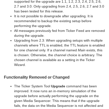
supported for the upgrade are 1.1, 1.2, 2.3, 2.4, 2.5, 2.6,
2.7 and 3.0. Only upgrading from 2.4, 2.5, 2.6, 2.7 and 3.0
has been tested for this release.
It is not possible to downgrade after upgrading. It is
recommended to backup the existing setup before
performing the upgrade.
All messages previously fed from Ticker Feed are removed
during the upgrade.
Upgrading from 2.3: When upgrading setups with multiple
channels where TTL is enabled, the TTL feature is enabled
for one channel only. If a channel named
Main
exists, this
is chosen. Otherwise, the channel choice is arbitrary. The
chosen channel is available as a setting in the Ticker
Wizard.
Functionality Removed or Changed
The Ticker System Tool
Upgrade
command has been
improved. It now runs an in-memory simulation of the
upgrade before actually performing the upgrade on the
given Media Sequencer. This means that if the upgrade
fails, the data on the Media Sequencer is not affected and