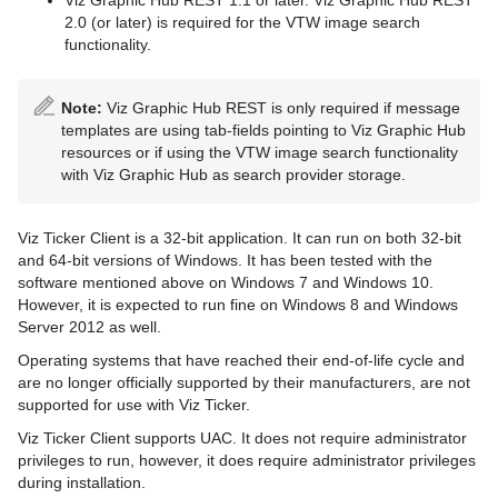
Viz Graphic Hub REST 1.1 or later. Viz Graphic Hub REST
2.0 (or later) is required for the VTW image search
functionality.
Note:
Viz Graphic Hub REST is only required if message
templates are using tab-fields pointing to Viz Graphic Hub
resources or if using the VTW image search functionality
with Viz Graphic Hub as search provider storage.
Viz Ticker Client is a 32-bit application. It can run on both 32-bit
and 64-bit versions of Windows. It has been tested with the
software mentioned above on Windows 7 and Windows 10.
However, it is expected to run fine on Windows 8 and Windows
Server 2012 as well.
Operating systems that have reached their end-of-life cycle and
are no longer officially supported by their manufacturers, are not
supported for use with Viz Ticker.
Viz Ticker Client supports UAC. It does not require administrator
privileges to run, however, it does require administrator privileges
during installation.