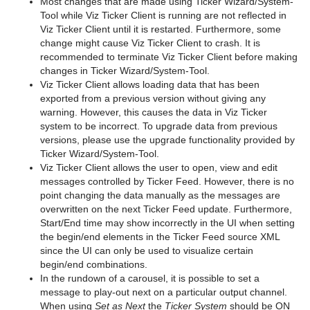
Most changes that are made using Ticker Wizard/System-
Tool while Viz Ticker Client is running are not reflected in
Viz Ticker Client until it is restarted. Furthermore, some
change might cause Viz Ticker Client to crash. It is
recommended to terminate Viz Ticker Client before making
changes in Ticker Wizard/System-Tool.
Viz Ticker Client allows loading data that has been
exported from a previous version without giving any
warning. However, this causes the data in Viz Ticker
system to be incorrect. To upgrade data from previous
versions, please use the upgrade functionality provided by
Ticker Wizard/System-Tool.
Viz Ticker Client allows the user to open, view and edit
messages controlled by Ticker Feed. However, there is no
point changing the data manually as the messages are
overwritten on the next Ticker Feed update. Furthermore,
Start/End time may show incorrectly in the UI when setting
the begin/end elements in the Ticker Feed source XML
since the UI can only be used to visualize certain
begin/end combinations.
In the rundown of a carousel, it is possible to set a
message to play-out next on a particular output channel.
When using
Set as Next
the
Ticker System
should be ON