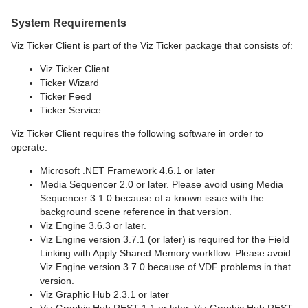
System Requirements
Viz Ticker Client is part of the Viz Ticker package that consists of:
Viz Ticker Client
Ticker Wizard
Ticker Feed
Ticker Service
Viz Ticker Client requires the following software in order to
operate:
Microsoft .NET Framework 4.6.1 or later
Media Sequencer 2.0 or later. Please avoid using Media
Sequencer 3.1.0 because of a known issue with the
background scene reference in that version.
Viz Engine 3.6.3 or later.
Viz Engine version 3.7.1 (or later) is required for the Field
Linking with Apply Shared Memory workflow. Please avoid
Viz Engine version 3.7.0 because of VDF problems in that
version.
Viz Graphic Hub 2.3.1 or later