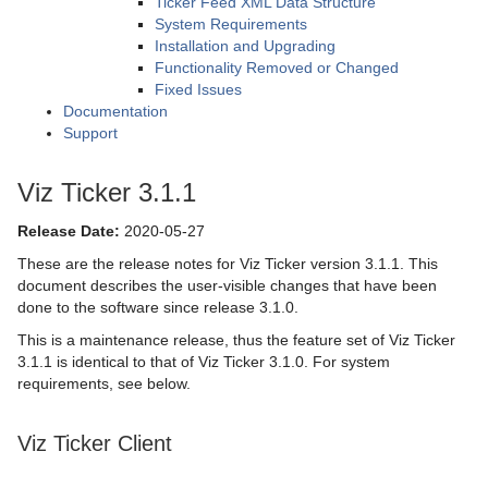
Ticker Feed XML Data Structure
System Requirements
Installation and Upgrading
Functionality Removed or Changed
Fixed Issues
Documentation
Support
Viz Ticker 3.1.1
Release Date:
2020-05-27
These are the release notes for Viz Ticker version 3.1.1. This
document describes the user-visible changes that have been
done to the software since release 3.1.0.
This is a maintenance release, thus the feature set of Viz Ticker
3.1.1 is identical to that of Viz Ticker 3.1.0. For system
requirements, see below.
Viz Ticker Client