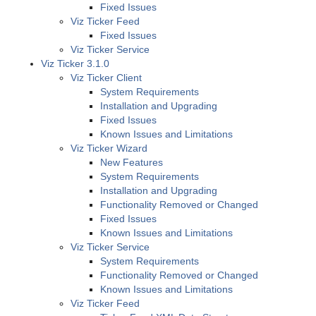
Fixed Issues
Viz Ticker Feed
Fixed Issues
Viz Ticker Service
Viz Ticker 3.1.0
Viz Ticker Client
System Requirements
Installation and Upgrading
Fixed Issues
Known Issues and Limitations
Viz Ticker Wizard
New Features
System Requirements
Installation and Upgrading
Functionality Removed or Changed
Fixed Issues
Known Issues and Limitations
Viz Ticker Service
System Requirements
Functionality Removed or Changed
Known Issues and Limitations
Viz Ticker Feed