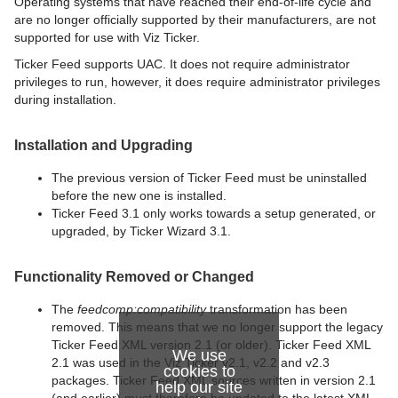
Operating systems that have reached their end-of-life cycle and
are no longer officially supported by their manufacturers, are not
supported for use with Viz Ticker.
Ticker Feed supports UAC. It does not require administrator
privileges to run, however, it does require administrator privileges
during installation.
Installation and Upgrading
The previous version of Ticker Feed must be uninstalled
before the new one is installed.
Ticker Feed 3.1 only works towards a setup generated, or
upgraded, by Ticker Wizard 3.1.
Functionality Removed or Changed
The
feedcomp:compatibility
transformation has been
removed. This means that we no longer support the legacy
Ticker Feed XML version 2.1 (or older). Ticker Feed XML
We use
2.1 was used in the Viz Ticker v2.1, v2.2 and v2.3
cookies to
packages. Ticker Feed XML sources written in version 2.1
help our site