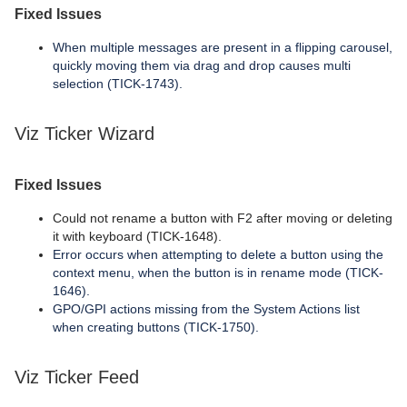
Fixed Issues
When multiple messages are present in a flipping carousel,
quickly moving them via drag and drop causes multi
selection (TICK-1743).
Viz Ticker Wizard
Fixed Issues
Could not rename a button with F2 after moving or deleting
it with keyboard (TICK-1648).
Error occurs when attempting to delete a button using the
context menu, when the button is in rename mode (TICK-
1646).
GPO/GPI actions missing from the System Actions list
when creating buttons (TICK-1750).
Viz Ticker Feed