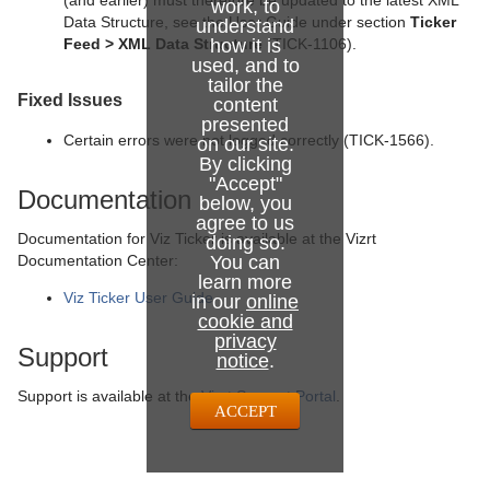
(and earlier) must therefore be updated to the latest XML
work, to
Data Structure, see the User Guide under section
Ticker
understand
Feed > XML Data Structure
how it is
(TICK-1106).
used, and to
tailor the
Fixed Issues
content
presented
Certain errors were not logged correctly (TICK-1566).
on our site.
By clicking
"Accept"
Documentation
below, you
agree to us
Documentation for Viz Ticker is available at the Vizrt
doing so.
Documentation Center:
You can
learn more
Viz Ticker User Guide
in our
online
cookie and
privacy
Support
notice
.
Support is available at the
Vizrt Support Portal
.
ACCEPT