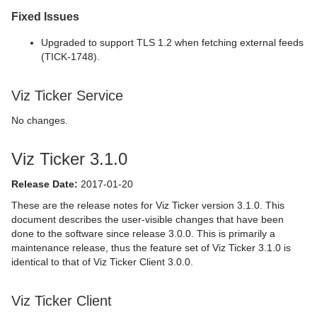
Fixed Issues
Upgraded to support TLS 1.2 when fetching external feeds
(TICK-1748).
Viz Ticker Service
No changes.
Viz Ticker 3.1.0
Release Date:
2017-01-20
These are the release notes for Viz Ticker version 3.1.0. This
document describes the user-visible changes that have been
done to the software since release 3.0.0. This is primarily a
maintenance release, thus the feature set of Viz Ticker 3.1.0 is
identical to that of Viz Ticker Client 3.0.0.
Viz Ticker Client