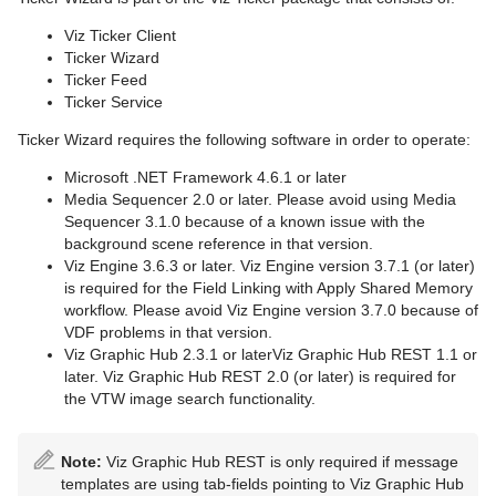
Viz Ticker Client
Ticker Wizard
Ticker Feed
Ticker Service
Ticker Wizard requires the following software in order to operate:
Microsoft .NET Framework 4.6.1 or later
Media Sequencer 2.0 or later. Please avoid using Media
Sequencer 3.1.0 because of a known issue with the
background scene reference in that version.
Viz Engine 3.6.3 or later. Viz Engine version 3.7.1 (or later)
is required for the Field Linking with Apply Shared Memory
workflow. Please avoid Viz Engine version 3.7.0 because of
VDF problems in that version.
Viz Graphic Hub 2.3.1 or laterViz Graphic Hub REST 1.1 or
later. Viz Graphic Hub REST 2.0 (or later) is required for
the VTW image search functionality.
Note:
Viz Graphic Hub REST is only required if message
templates are using tab-fields pointing to Viz Graphic Hub