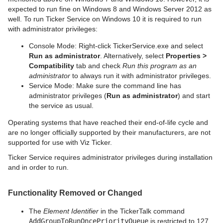
expected to run fine on Windows 8 and Windows Server 2012 as
well. To run Ticker Service on Windows 10 it is required to run
with administrator privileges:
Console Mode: Right-click TickerService.exe and select
Run as administrator
. Alternatively, select
Properties >
Compatibility
tab and check
Run this program as an
administrator
to always run it with administrator privileges.
Service Mode: Make sure the command line has
administrator privileges (
Run as administrator
) and start
the service as usual.
Operating systems that have reached their end-of-life cycle and
are no longer officially supported by their manufacturers, are not
supported for use with Viz Ticker.
Ticker Service requires administrator privileges during installation
and in order to run.
Functionality Removed or Changed
The
Element Identifier
in the TickerTalk command
AddGroupToRunOncePriorityQueue
is restricted to 127