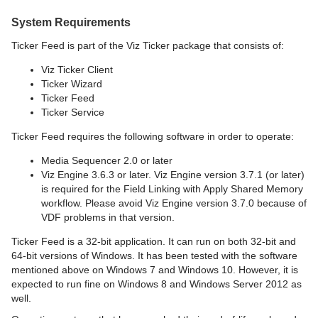
System Requirements
Ticker Feed is part of the Viz Ticker package that consists of:
Viz Ticker Client
Ticker Wizard
Ticker Feed
Ticker Service
Ticker Feed requires the following software in order to operate:
Media Sequencer 2.0 or later
Viz Engine 3.6.3 or later. Viz Engine version 3.7.1 (or later)
is required for the Field Linking with Apply Shared Memory
workflow. Please avoid Viz Engine version 3.7.0 because of
VDF problems in that version.
Ticker Feed is a 32-bit application. It can run on both 32-bit and
64-bit versions of Windows. It has been tested with the software
mentioned above on Windows 7 and Windows 10. However, it is
expected to run fine on Windows 8 and Windows Server 2012 as
well.