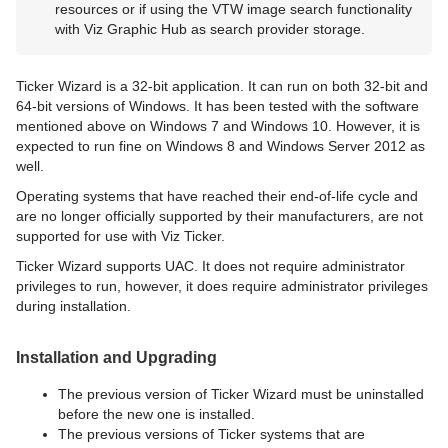
resources or if using the VTW image search functionality
with Viz Graphic Hub as search provider storage.
Ticker Wizard is a 32-bit application. It can run on both 32-bit and
64-bit versions of Windows. It has been tested with the software
mentioned above on Windows 7 and Windows 10. However, it is
expected to run fine on Windows 8 and Windows Server 2012 as
well.
Operating systems that have reached their end-of-life cycle and
are no longer officially supported by their manufacturers, are not
supported for use with Viz Ticker.
Ticker Wizard supports UAC. It does not require administrator
privileges to run, however, it does require administrator privileges
during installation.
Installation and Upgrading
The previous version of Ticker Wizard must be uninstalled
before the new one is installed.
The previous versions of Ticker systems that are