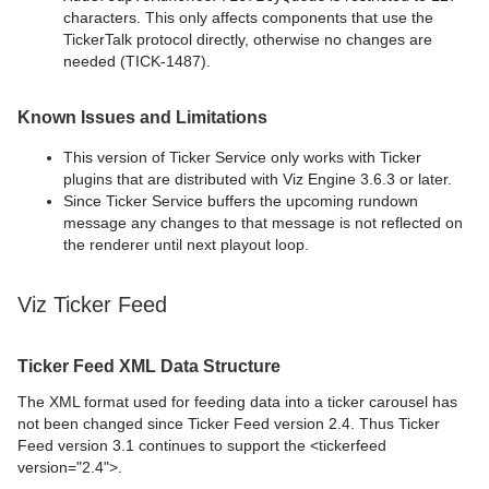
characters. This only affects components that use the
TickerTalk protocol directly, otherwise no changes are
needed (TICK-1487).
Known Issues and Limitations
This version of Ticker Service only works with Ticker
plugins that are distributed with Viz Engine 3.6.3 or later.
Since Ticker Service buffers the upcoming rundown
message any changes to that message is not reflected on
the renderer until next playout loop.
Viz Ticker Feed
Ticker Feed XML Data Structure
The XML format used for feeding data into a ticker carousel has
not been changed since Ticker Feed version 2.4. Thus Ticker
Feed version 3.1 continues to support the <tickerfeed
version="2.4">.