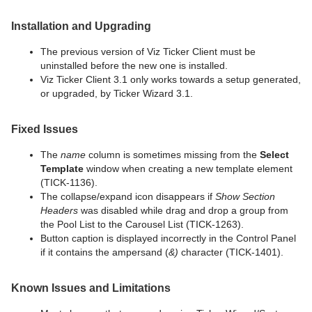
Installation and Upgrading
The previous version of Viz Ticker Client must be
uninstalled before the new one is installed.
Viz Ticker Client 3.1 only works towards a setup generated,
or upgraded, by Ticker Wizard 3.1.
Fixed Issues
The
name
column is sometimes missing from the
Select
Template
window when creating a new template element
(TICK-1136).
The collapse/expand icon disappears if
Show Section
Headers
was disabled while drag and drop a group from
the Pool List to the Carousel List (TICK-1263).
Button caption is displayed incorrectly in the Control Panel
if it contains the ampersand (
&)
character (TICK-1401).
Known Issues and Limitations