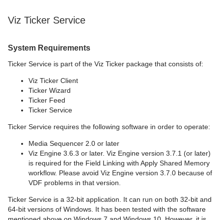
Viz Ticker Service
System Requirements
Ticker Service is part of the Viz Ticker package that consists of:
Viz Ticker Client
Ticker Wizard
Ticker Feed
Ticker Service
Ticker Service requires the following software in order to operate:
Media Sequencer 2.0 or later
Viz Engine 3.6.3 or later. Viz Engine version 3.7.1 (or later)
is required for the Field Linking with Apply Shared Memory
workflow. Please avoid Viz Engine version 3.7.0 because of
VDF problems in that version.
Ticker Service is a 32-bit application. It can run on both 32-bit and
64-bit versions of Windows. It has been tested with the software
mentioned above on Windows 7 and Windows 10. However, it is