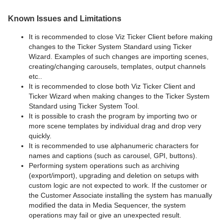
Known Issues and Limitations
It is recommended to close Viz Ticker Client before making
changes to the Ticker System Standard using Ticker
Wizard. Examples of such changes are importing scenes,
creating/changing carousels, templates, output channels
etc..
It is recommended to close both Viz Ticker Client and
Ticker Wizard when making changes to the Ticker System
Standard using Ticker System Tool.
It is possible to crash the program by importing two or
more scene templates by individual drag and drop very
quickly.
It is recommended to use alphanumeric characters for
names and captions (such as carousel, GPI, buttons).
Performing system operations such as archiving
(export/import), upgrading and deletion on setups with
custom logic are not expected to work. If the customer or
the Customer Associate installing the system has manually
modified the data in Media Sequencer, the system
operations may fail or give an unexpected result.