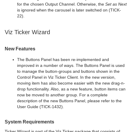
for the chosen Output Channel. Otherwise, the
Set as Next
is ignored when the carousel is later switched on (TICK-
22).
Viz Ticker Wizard
New Features
The Buttons Panel has been re-implemented and
improved in a number of ways. The Buttons Panel is used
to manage the button-groups and buttons shown in the
Control Panel in Viz Ticker Client. In the new version,
moving item has also become easier with the new drag-n-
drop functionality. Also, as a new feature, button items can
now be moved to another group. For a complete
description of the new Buttons Panel, please refer to the
User Guide (TICK-1432).
System Requirements
Ticker Wizard is part of the Viz Ticker package that consists of: