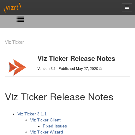
Viz Ticker
Viz Ticker Release Notes
Version 3.1 | Published May 27, 2020 ©
Viz Ticker Release Notes
Viz Ticker 3.1.1
Viz Ticker Client
Fixed Issues
Viz Ticker Wizard