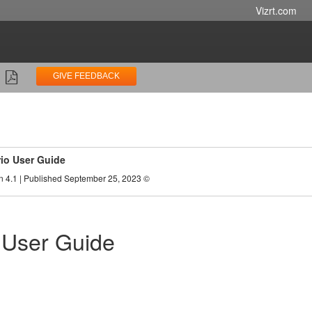
Vizrt.com
GIVE FEEDBACK
rio User Guide
n 4.1 | Published September 25, 2023 ©
o User Guide