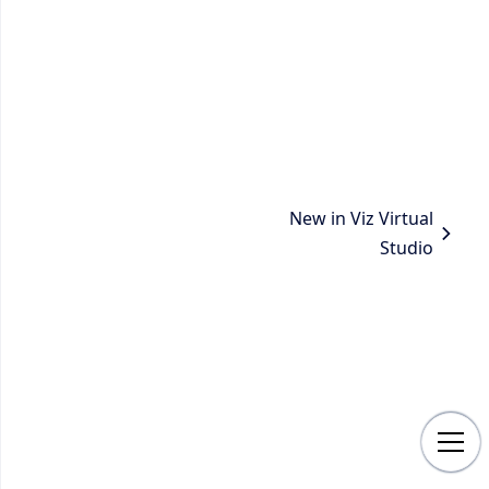
New in Viz Virtual
Studio