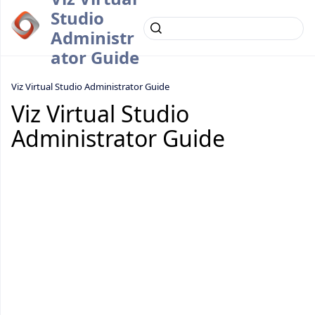
Studio
Administr
ator Guide
Viz Virtual Studio Administrator Guide
Viz Virtual Studio
Administrator Guide