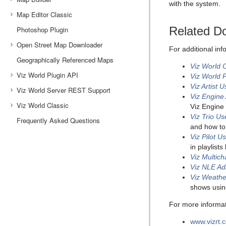
with the system.
Map Editor Classic
World Map Editor Shortcuts
Map Designer Toolbars
Getting Started with Map Builder
Related D
Photoshop Plugin
Stylesheet Editor
Choose Scene Type
Classic Map Editor
Open Street Map Downloader
Toolbar and Menus
Using the Map Editor
For additional in
Geographically Referenced Maps
Base Map
Map Name Editor
OSM Downloader Interface
Viz World 
Viz World Plugin API
Global Hop
Using the Map Name Editor
Working with the OSM Downloader
Viz World 
Viz Artist 
Viz World Server REST Support
Navigator
Working with the API
Viz Engine
Viz World Classic
Orientation
Best Practices
Browsing Regions
Viz Engine 
Viz Trio U
Frequently Asked Questions
Settings
Project Template
Browsing Projects and Favorite Folders
and how to
Window
OpenSearch Support
Styles Editor
Viz Pilot U
in playlist
Global Borders
Place Finder (Server)
Markers
Viz Multic
Specify a Bounding Box
Map Projection
Viz NLE Ad
Viz Weathe
Map Position and Project Area Offset
shows usi
Layer Stack and No Animation
For more informati
www.vizrt.