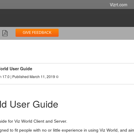
Vizrt.com
GIVE FEEDBACK
orld User Guide
n 17.0 | Published March 11, 2019 ©
ld User Guide
uide for Viz World Client and Server.
gned to fit people with no or little experience in using Viz World, and 