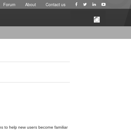
Forum
About
Contact us
aims to help new users become familiar