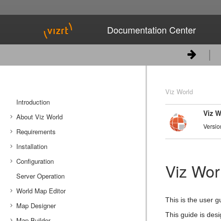
Documentation Center
Viz World
Introduction
Viz W
About Viz World
Versio
Requirements
Workflow
Installation
New Features
License Requirements
Configuration
Software Requirements
Downloading the software
Viz Wor
Server Operation
Server System Requirements
Installing Viz World Server
Server Configuration
World Map Editor
Ports and Connections
Installing Viz World Client
Viz Engine/Artist Configuration
This is the user g
Map Designer
Installing Photoshop Plugin
Cache Configuration
Getting Started with Map Editor
This guide is desi
Map Builder
Tools
Getting Started