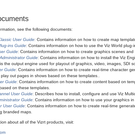
ocuments
formation, see the following documents:
Classic User Guide
: Contains information on how to create map templat
Plug-ins Guide
: Contains information on how to use the Viz World plug-i
User Guide
: Contains information on how to create graphics scenes and a
 Administrator Guide
: Contains information on how to install the Viz E
is the output engine used for playout of graphics, video, images, SDI 
ser Guide
: Contains information on how to create real-time character g
 play out pages in shows based on these templates..
ser Guide
: Contains information on how to create content based on tem
s based on these templates.
hannel User Guide
: Describes how to install, configure and use Viz Mult
ministrator Guide
: Contains information on how to use your graphics in a
r User Guide
: Contains information on how to create real-time generat
ng branded maps.
on about all of the Vizrt products, visit:
com