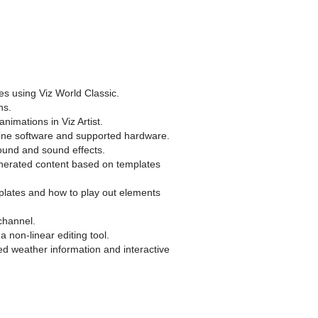
es using Viz World Classic.
ns.
nimations in Viz Artist.
ngine software and supported hardware.
sound and sound effects.
enerated content based on templates
plates and how to play out elements
ichannel.
 non-linear editing tool.
ed weather information and interactive