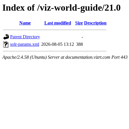
Index of /viz-world-guide/21.0
Name
Last modified
Size
Description
Parent Directory
-
solr-params.xml
2026-08-05 13:12
388
Apache/2.4.58 (Ubuntu) Server at documentation.vizrt.com Port 443