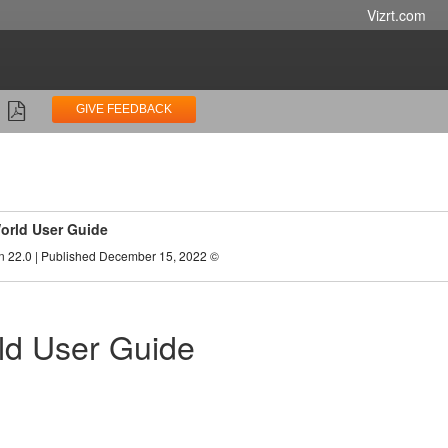
Vizrt.com
GIVE FEEDBACK
orld User Guide
n 22.0 | Published December 15, 2022 ©
ld User Guide