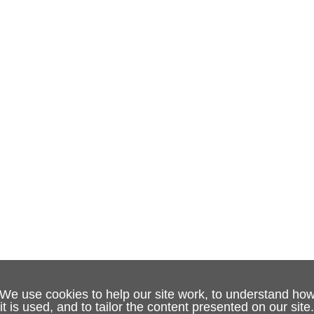
We use cookies to help our site work, to understand ho
it is used, and to tailor the content presented on our site.