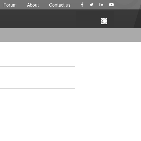
Forum
About
Contact us