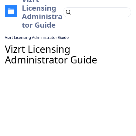
Licensing
Administra
tor Guide
Vizrt Licensing Administrator Guide
Vizrt Licensing
Administrator Guide