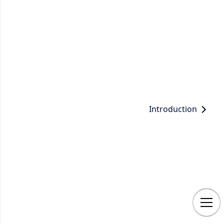
Introduction