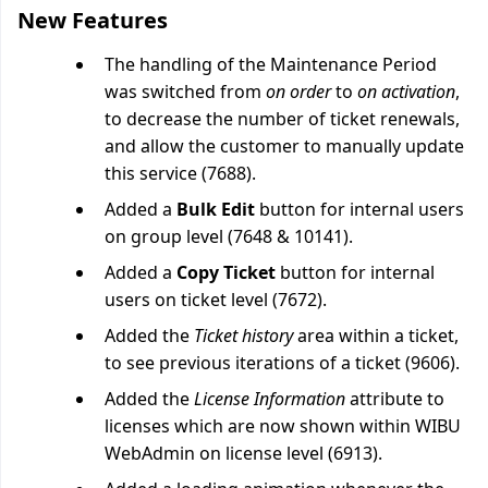
New Features
The handling of the Maintenance Period
was switched from
on order
to
on activation
,
to decrease the number of ticket renewals,
and allow the customer to manually update
this service (7688).
Added a
Bulk Edit
button for internal users
on group level (7648 & 10141).
Added a
Copy Ticket
button for internal
users on ticket level (7672).
Added the
Ticket history
area within a ticket,
to see previous iterations of a ticket (9606).
Added the
License Information
attribute to
licenses which are now shown within WIBU
WebAdmin on license level (6913).