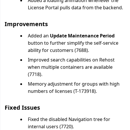
Added a loading animation whenever the
License Portal pulls data from the backend.
Improvements
Added an
Update Maintenance Period
button to further simplify the self-service
ability for customers (7688).
Improved search capabilities on Rehost
when multiple containers are available
(7718).
Memory adjustment for groups with high
numbers of licenses (T-173918).
Fixed Issues
Fixed the disabled Navigation tree for
internal users (7720).