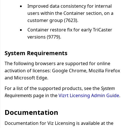
Improved data consistency for internal
users within the Container section, on a
customer group (7623).
Container restore fix for early TriCaster
versions (9779).
System Requirements
The following browsers are supported for online
activation of licenses: Google Chrome, Mozilla Firefox
and Microsoft Edge.
For a list of the supported products, see the
System
Requirements
page in the
Vizrt Licensing Admin Guide
.
Documentation
Documentation for Viz Licensing is available at the