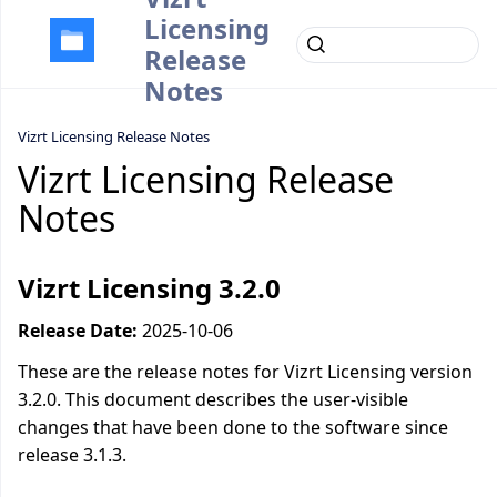
Licensing
Release
Notes
Vizrt Licensing Release Notes
Vizrt Licensing Release
Notes
Vizrt Licensing 3.2.0
Release Date:
2025-10-06
These are the release notes for Vizrt Licensing version
3.2.0. This document describes the user-visible
changes that have been done to the software since
release 3.1.3.