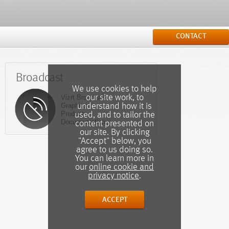
CONTACT
Broadcast
We use cookies to help
our site work, to
Vizrt Broadcast
Graphics
understand how it is
Products
used, and to tailor the
Documentation
content presented on
our site. By clicking
"Accept" below, you
agree to us doing so.
You can learn more in
our
online cookie and
privacy notice
.
ACCEPT