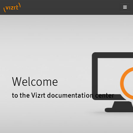
Welcome
to the Vizrt documentation center