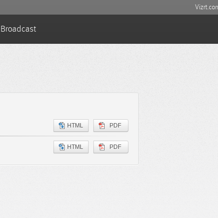
Vizrt.co
Broadcast
HTML
PDF
HTML
PDF