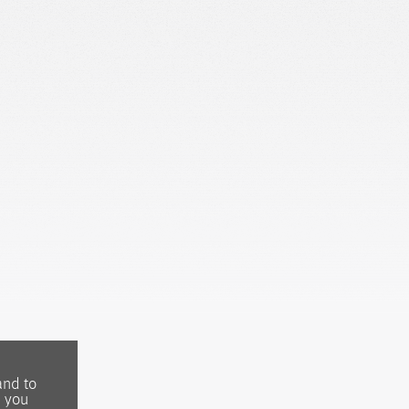
and to
, you