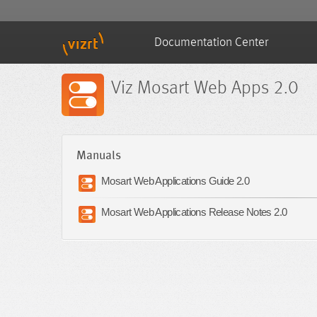
Documentation Center
Viz Mosart Web Apps 2.0
Manuals
Mosart Web Applications Guide 2.0
Mosart Web Applications Release Notes 2.0