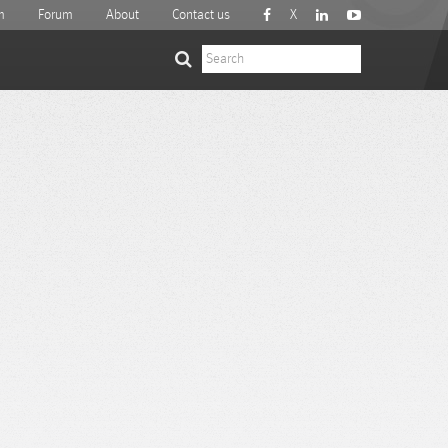
m
Forum
About
Contact us
X