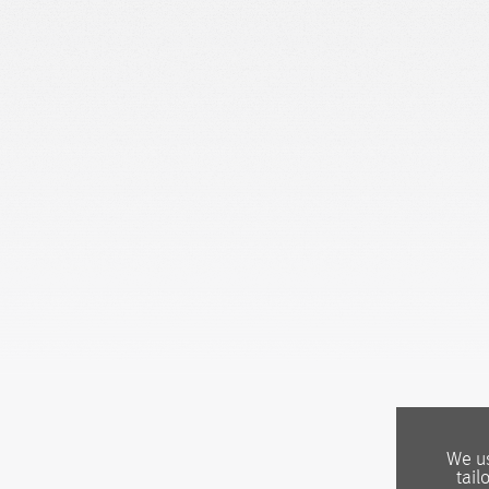
We us
tail