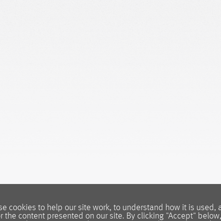
e cookies to help our site work, to understand how it is used, 
or the content presented on our site. By clicking "Accept" below