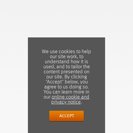
We use cookies to help
our site work, to
understand how it is
used, and to tailor the
content presented on
our site. By clicking
"Accept" below, you
agree to us doing so.
You can learn more in
our
online cookie and
privacy notice
.
ACCEPT