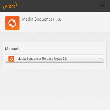
Media Sequencer 5.8
Manuals
Media Sequencer Release Notes 5.8