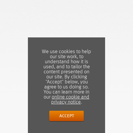
We use cookies to help
our site work, to
understand how it is
used, and to tailor the
content presented on
our site. By clicking
"Accept" below, you
agree to us doing so.
You can learn more in
our
online cookie and
privacy notice
.
ACCEPT