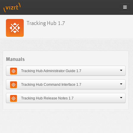
Tracking Hub 1.7
Manuals
Tracking Hub Administrator Guide 1.7
Tracking Hub Command Interface 1.7
Tracking Hub Release Notes 1.7