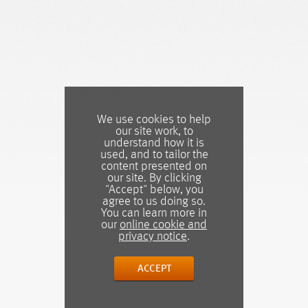
We use cookies to help
our site work, to
understand how it is
used, and to tailor the
content presented on
our site. By clicking
"Accept" below, you
agree to us doing so.
You can learn more in
our
online cookie and
privacy notice
.
ACCEPT