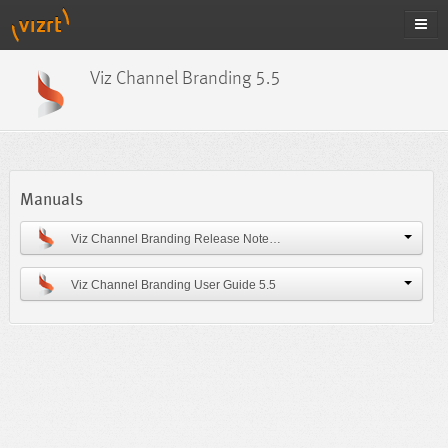
Viz Channel Branding 5.5
Manuals
Viz Channel Branding Release Notes 5.5
Viz Channel Branding User Guide 5.5