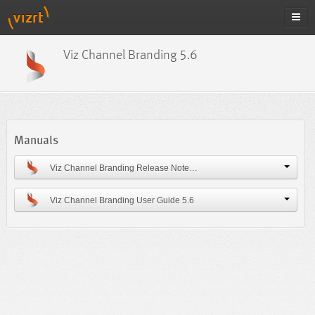
Viz Channel Branding 5.6
Manuals
Viz Channel Branding Release Notes 5.6
Viz Channel Branding User Guide 5.6