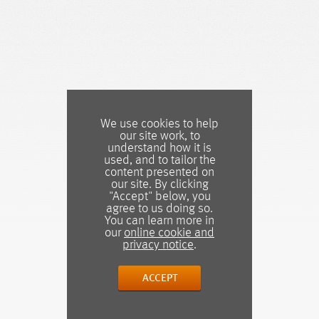
We use cookies to help
our site work, to
understand how it is
used, and to tailor the
content presented on
our site. By clicking
"Accept" below, you
agree to us doing so.
You can learn more in
our
online cookie and
privacy notice
.
ACCEPT