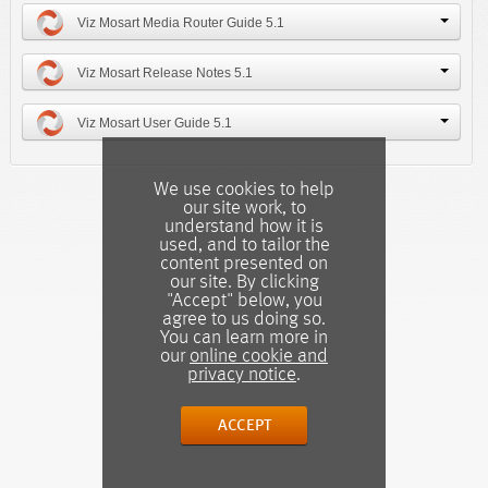
Viz Mosart Media Router Guide 5.1
Viz Mosart Release Notes 5.1
Viz Mosart User Guide 5.1
We use cookies to help
our site work, to
understand how it is
used, and to tailor the
content presented on
our site. By clicking
"Accept" below, you
agree to us doing so.
You can learn more in
our
online cookie and
privacy notice
.
ACCEPT