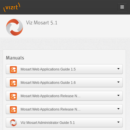
Viz Mosart 5.1
Manuals
Mosart Web Applications Guide 1.5
Mosart Web Applications Guide 1.6
Mosart Web Applications Release Notes 1.5
Mosart Web Applications Release Notes 1.6
Viz Mosart Administrator Guide 5.1