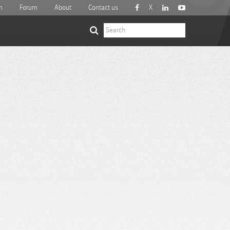
m
Forum
About
Contact us
X