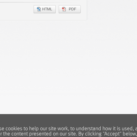
HTML
PDF
e cookies to help our site work, to understand how it is used, 
or the content presented on our site. By clicking "Accept" below