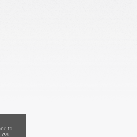
and to
, you