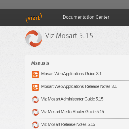
Documentation Center
Viz Mosart 5.15
Manuals
Mosart Web Applications Guide 3.1
Mosart Web Applications Release Notes 3.1
Viz Mosart Administrator Guide 5.15
Viz Mosart Media Router Guide 5.15
Viz Mosart Release Notes 5.15