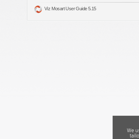
Viz Mosart User Guide 5.15
We us
tail