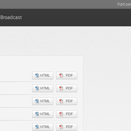
Vizrt.co
Broadcast
HTML
PDF
HTML
PDF
HTML
PDF
HTML
PDF
HTML
PDF