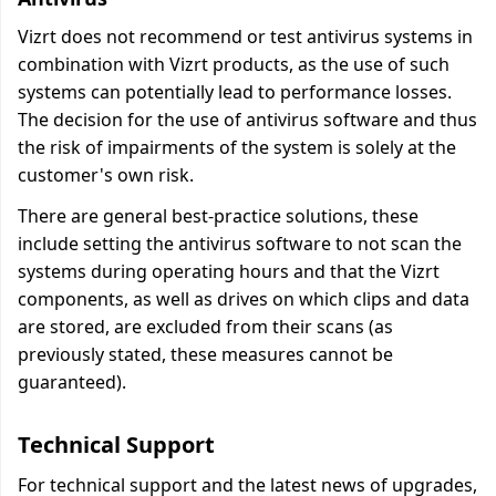
Vizrt does not recommend or test antivirus systems in
combination with Vizrt products, as the use of such
systems can potentially lead to performance losses.
The decision for the use of antivirus software and thus
the risk of impairments of the system is solely at the
customer's own risk.
There are general best-practice solutions, these
include setting the antivirus software to not scan the
systems during operating hours and that the Vizrt
components, as well as drives on which clips and data
are stored, are excluded from their scans (as
previously stated, these measures cannot be
guaranteed).
Technical Support
For technical support and the latest news of upgrades,