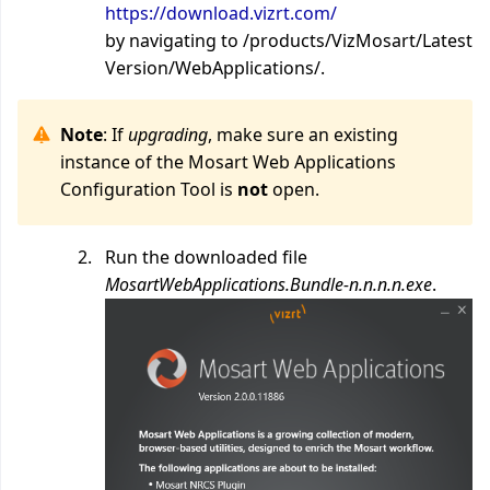
https://download.vizrt.com/
by navigating to /products/VizMosart/Latest
Version/WebApplications/.
Note
: If
upgrading
, make sure an existing
instance of the Mosart Web Applications
Configuration Tool is
not
open.
Run the downloaded file
MosartWebApplications.Bundle-n.n.n.n.exe
.