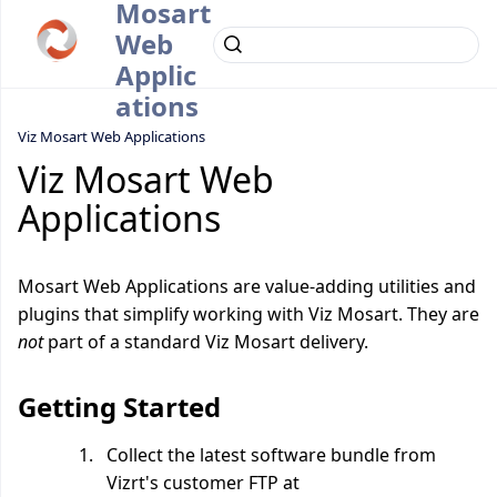
Mosart
Web
Applic
ations
Viz Mosart Web Applications
Viz Mosart Web
Applications
Mosart Web Applications are value-adding utilities and
plugins that simplify working with Viz Mosart. They are
not
part of a standard Viz Mosart delivery.
Getting Started
Collect the latest software bundle from
Vizrt's customer FTP at