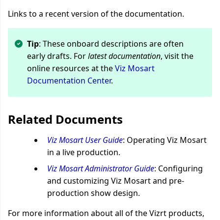
Links to a recent version of the documentation.
Tip
: These onboard descriptions are often
early drafts. For
latest documentation
, visit the
online resources at the
Viz Mosart
Documentation Center
.
Related Documents
Viz Mosart User Guide
: Operating Viz Mosart
in a live production.
Viz Mosart Administrator Guide
: Configuring
and customizing Viz Mosart and pre-
production show design.
For more information about all of the Vizrt products,