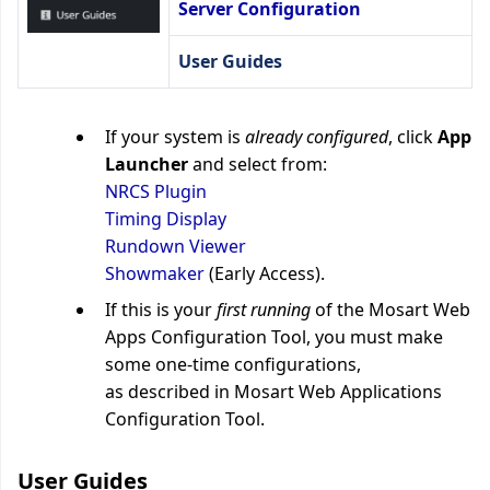
Server Configuration
User Guides
If your system is
already configured
, click
App
Launcher
and select from:
NRCS Plugin
Timing Display
Rundown Viewer
Showmaker
(Early Access).
If this is your
first running
of the Mosart Web
Apps Configuration Tool, you must make
some one-time configurations,
as described in
Mosart Web Applications
Configuration Tool
.
User Guides