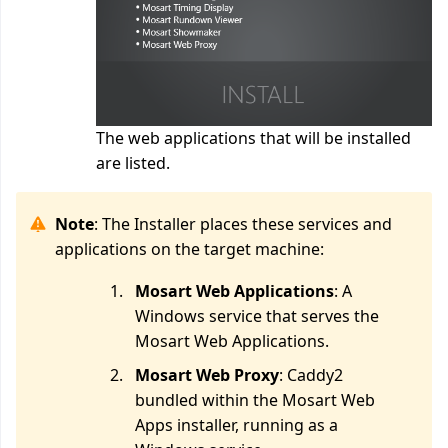
The web applications that will be installed
are listed.
Note
: The Installer places these services and
applications on the target machine:
Mosart Web Applications
: A
Windows service that serves the
Mosart Web Applications.
Mosart Web Proxy
: Caddy2
bundled within the Mosart Web
Apps installer, running as a