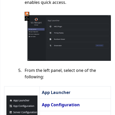
enables quick access.
From the left panel, select one of the
following:
App Launcher
App Configuration