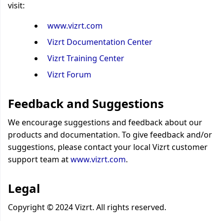
visit:
www.vizrt.com
Vizrt Documentation Center
Vizrt Training Center
Vizrt Forum
Feedback and Suggestions
We encourage suggestions and feedback about our
products and documentation. To give feedback and/or
suggestions, please contact your local Vizrt customer
support team at
www.vizrt.com
.
Legal
Copyright © 2024 Vizrt. All rights reserved.