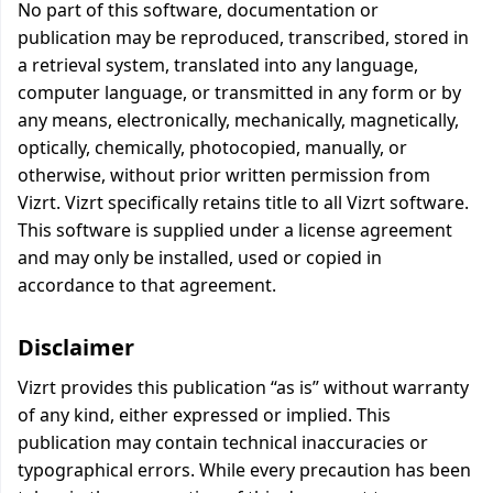
No part of this software, documentation or
publication may be reproduced, transcribed, stored in
a retrieval system, translated into any language,
computer language, or transmitted in any form or by
any means, electronically, mechanically, magnetically,
optically, chemically, photocopied, manually, or
otherwise, without prior written permission from
Vizrt. Vizrt specifically retains title to all Vizrt software.
This software is supplied under a license agreement
and may only be installed, used or copied in
accordance to that agreement.
Disclaimer
Vizrt provides this publication “as is” without warranty
of any kind, either expressed or implied. This
publication may contain technical inaccuracies or
typographical errors. While every precaution has been