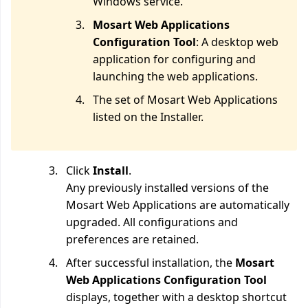
Windows service.
Mosart Web Applications
Configuration Tool
: A desktop web
application for configuring and
launching the web applications.
The set of Mosart Web Applications
listed on the Installer.
Click
Install
.
Any previously installed versions of the
Mosart Web Applications are automatically
upgraded. All configurations and
preferences are retained.
After successful installation, the
Mosart
Web Applications Configuration Tool
displays, together with a desktop shortcut