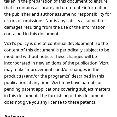
taken in the preparation of this document to ensure
that it contains accurate and up-to-date information,
the publisher and author assume no responsibility for
errors or omissions. Nor is any liability assumed for
damages resulting from the use of the information
contained in this document.
Vizrt’s policy is one of continual development, so the
content of this document is periodically subject to be
modified without notice. These changes will be
incorporated in new editions of the publication. Vizrt
may make improvements and/or changes in the
product(s) and/or the program(s) described in this
publication at any time. Vizrt may have patents or
pending patent applications covering subject matters
in this document. The furnishing of this document
does not give you any license to these patents.
Antivirus