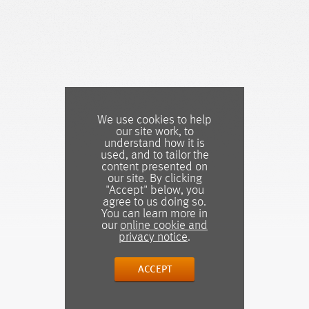
We use cookies to help
our site work, to
understand how it is
used, and to tailor the
content presented on
our site. By clicking
"Accept" below, you
agree to us doing so.
You can learn more in
our
online cookie and
privacy notice
.
ACCEPT