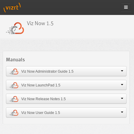
Viz Now 1.5
Manuals
Viz Now Administrator Guide 1.5
Viz Now LaunchPad 1.5
Viz Now Release Notes 1.5
Viz Now User Guide 1.5