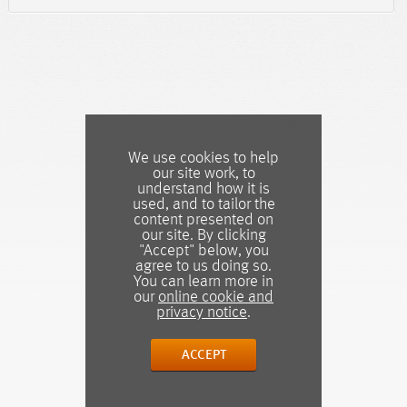
We use cookies to help
our site work, to
understand how it is
used, and to tailor the
content presented on
our site. By clicking
"Accept" below, you
agree to us doing so.
You can learn more in
our
online cookie and
privacy notice
.
ACCEPT