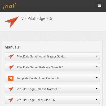
Viz Pilot Edge 3.6
Manuals
Pilot Data Server Administrator Guide 9.6
Pilot Data Server Release Notes 9.6
Template Builder User Guide 3.6
Viz Pilot Edge Release Notes 3.6
Viz Pilot Edge User Guide 3.6