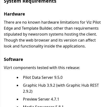
System Requirements
Hardware
There are no known hardware limitations for Viz Pilot
Edge and Template Builder, other than requirements
stipulated by newsroom systems hosting the client.
Though the web browser and its version can affect
look and functionality inside the applications.
Software
Vizrt components tested with this release:
Pilot Data Server 9.5.0
Graphic Hub 3.9.2 (with Graphic Hub REST
2.9.2)
Preview Server 4.7.1