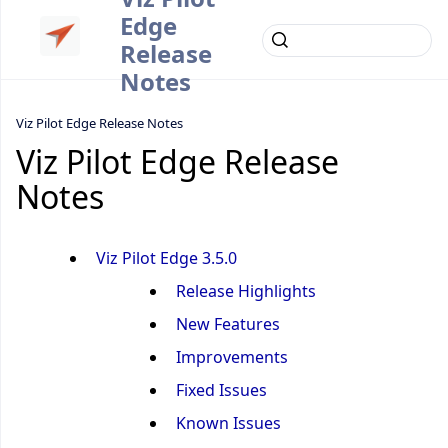
Edge
Release
Notes
Viz Pilot Edge Release Notes
Viz Pilot Edge Release
Notes
Viz Pilot Edge 3.5.0
Release Highlights
New Features
Improvements
Fixed Issues
Known Issues