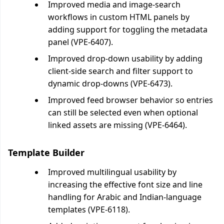
Improved media and image-search
workflows in custom HTML panels by
adding support for toggling the metadata
panel (VPE-6407).
Improved drop-down usability by adding
client-side search and filter support to
dynamic drop-downs (VPE-6473).
Improved feed browser behavior so entries
can still be selected even when optional
linked assets are missing (VPE-6464).
Template Builder
Improved multilingual usability by
increasing the effective font size and line
handling for Arabic and Indian-language
templates (VPE-6118).