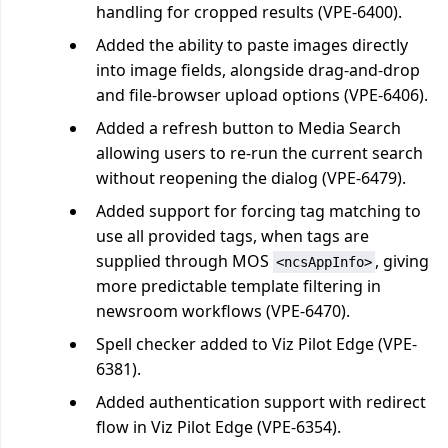
handling for cropped results (VPE-6400).
Added the ability to paste images directly
into image fields, alongside drag-and-drop
and file-browser upload options (VPE-6406).
Added a refresh button to Media Search
allowing users to re-run the current search
without reopening the dialog (VPE-6479).
Added support for forcing tag matching to
use all provided tags, when tags are
supplied through MOS
, giving
<ncsAppInfo>
more predictable template filtering in
newsroom workflows (VPE-6470).
Spell checker added to Viz Pilot Edge (VPE-
6381).
Added authentication support with redirect
flow in Viz Pilot Edge (VPE-6354).