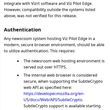
integrate with Vizrt software and Viz Pilot Edge.
However, compatibility outside the systems listed
above, was not verified for this release.
Authentication
Any newsroom system hosting Viz Pilot Edge in a
modern, secure browser environment, should be able
to utilize authentication. This requires:
The newsroom web hosting environment is
served out over HTTPS.
The internal web browser is considered
secure, when supporting the SubtleCrypto
web API as specified here:
https://developer.mozilla.org/en-
US/docs/Web/API/SubtleCrypto
.
SubtleCrypto support is available starting