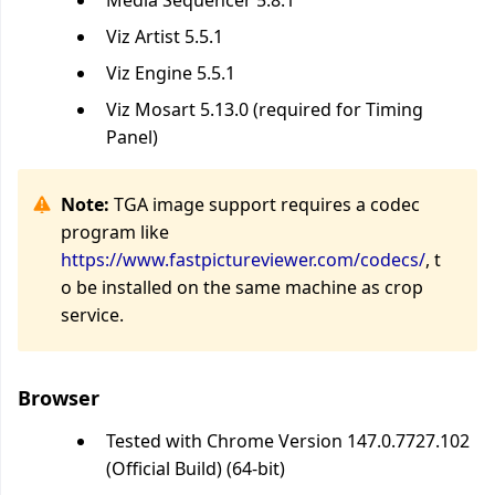
Media Sequencer 5.8.1
Viz Artist 5.5.1
Viz Engine 5.5.1
Viz Mosart 5.13.0 (required for Timing
Panel)
Note:
TGA image support requires a codec
program like
https://www.fastpictureviewer.com/codecs/
, t
o be installed on the same machine as crop
service.
Browser
Tested with Chrome Version 147.0.7727.102
(Official Build) (64-bit)