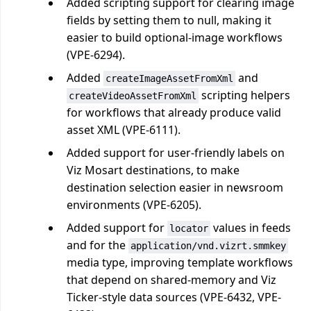
Added scripting support for clearing image
fields by setting them to null, making it
easier to build optional-image workflows
(VPE-6294).
Added
and
createImageAssetFromXml
scripting helpers
createVideoAssetFromXml
for workflows that already produce valid
asset XML (VPE-6111).
Added support for user-friendly labels on
Viz Mosart destinations, to make
destination selection easier in newsroom
environments (VPE-6205).
Added support for
values in feeds
locator
and for the
application/vnd.vizrt.smmkey
media type, improving template workflows
that depend on shared-memory and Viz
Ticker-style data sources (VPE-6432, VPE-