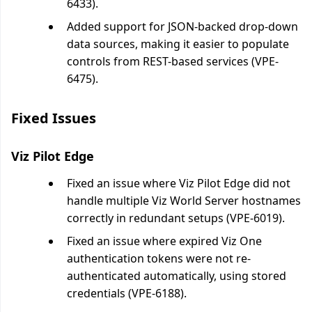
6433).
Added support for JSON-backed drop-down
data sources, making it easier to populate
controls from REST-based services (VPE-
6475).
Fixed Issues
Viz Pilot Edge
Fixed an issue where Viz Pilot Edge did not
handle multiple Viz World Server hostnames
correctly in redundant setups (VPE-6019).
Fixed an issue where expired Viz One
authentication tokens were not re-
authenticated automatically, using stored
credentials (VPE-6188).