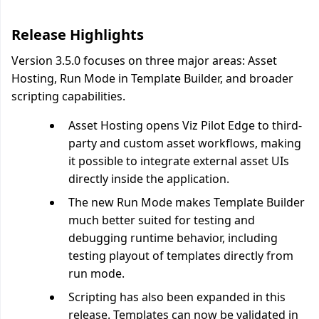
Release Highlights
Version 3.5.0 focuses on three major areas: Asset
Hosting, Run Mode in Template Builder, and broader
scripting capabilities.
Asset Hosting opens Viz Pilot Edge to third-
party and custom asset workflows, making
it possible to integrate external asset UIs
directly inside the application.
The new Run Mode makes Template Builder
much better suited for testing and
debugging runtime behavior, including
testing playout of templates directly from
run mode.
Scripting has also been expanded in this
release. Templates can now be validated in