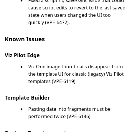
Fixed a scripting save/sync issue that could
cause script edits to revert to the last saved
state when users changed the UI too
quickly (VPE-6472).
Known Issues
Viz Pilot Edge
Viz One image thumbnails disappear from
the template UI for classic (legacy) Viz Pilot
templates (VPE-6119).
Template Builder
Pasting data into fragments must be
performed twice (VPE-6146).