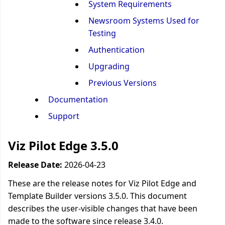
System Requirements
Newsroom Systems Used for
Testing
Authentication
Upgrading
Previous Versions
Documentation
Support
Viz Pilot Edge 3.5.0
Release Date:
2026-04-23
These are the release notes for Viz Pilot Edge and
Template Builder versions 3.5.0. This document
describes the user-visible changes that have been
made to the software since release 3.4.0.