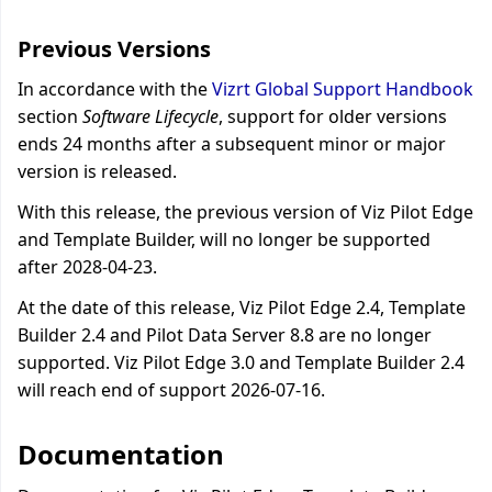
Previous Versions
In accordance with the
Vizrt Global Support Handbook
section
Software Lifecycle
, support for older versions
ends 24 months after a subsequent minor or major
version is released.
With this release, the previous version of Viz Pilot Edge
and Template Builder, will no longer be supported
after 2028-04-23.
At the date of this release, Viz Pilot Edge 2.4, Template
Builder 2.4 and Pilot Data Server 8.8 are no longer
supported. Viz Pilot Edge 3.0 and Template Builder 2.4
will reach end of support 2026-07-16.
Documentation