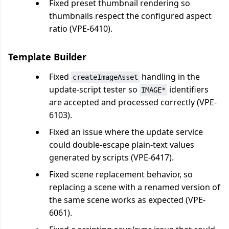
Fixed preset thumbnail rendering so
thumbnails respect the configured aspect
ratio (VPE-6410).
Template Builder
Fixed
handling in the
createImageAsset
update-script tester so
identifiers
IMAGE*
are accepted and processed correctly (VPE-
6103).
Fixed an issue where the update service
could double-escape plain-text values
generated by scripts (VPE-6417).
Fixed scene replacement behavior, so
replacing a scene with a renamed version of
the same scene works as expected (VPE-
6061).