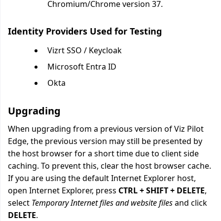
Chromium/Chrome version 37.
Identity Providers Used for Testing
Vizrt SSO / Keycloak
Microsoft Entra ID
Okta
Upgrading
When upgrading from a previous version of Viz Pilot
Edge, the previous version may still be presented by
the host browser for a short time due to client side
caching. To prevent this, clear the host browser cache.
If you are using the default Internet Explorer host,
open Internet Explorer, press
CTRL + SHIFT + DELETE
,
select
Temporary Internet files and website files
and click
DELETE
.