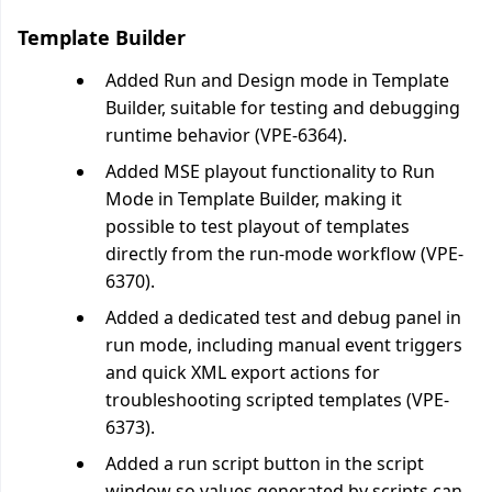
Template Builder
Added Run and Design mode in Template
Builder, suitable for testing and debugging
runtime behavior (VPE-6364).
Added MSE playout functionality to Run
Mode in Template Builder, making it
possible to test playout of templates
directly from the run-mode workflow (VPE-
6370).
Added a dedicated test and debug panel in
run mode, including manual event triggers
and quick XML export actions for
troubleshooting scripted templates (VPE-
6373).
Added a run script button in the script
window so values generated by scripts can