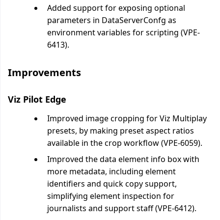
Added support for exposing optional
parameters in DataServerConfg as
environment variables for scripting (VPE-
6413).
Improvements
Viz Pilot Edge
Improved image cropping for Viz Multiplay
presets, by making preset aspect ratios
available in the crop workflow (VPE-6059).
Improved the data element info box with
more metadata, including element
identifiers and quick copy support,
simplifying element inspection for
journalists and support staff (VPE-6412).