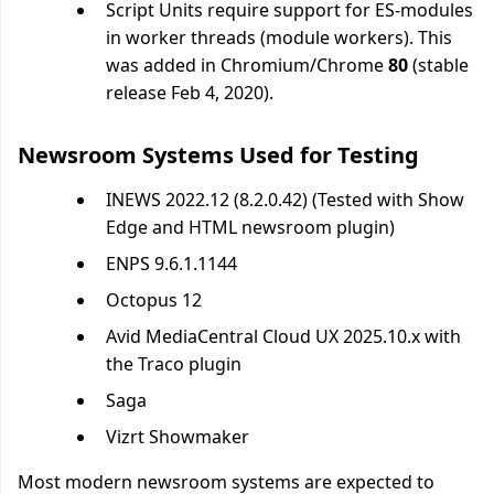
Script Units require support for ES-modules
in worker threads (module workers). This
was added in Chromium/Chrome
80
(stable
release Feb 4, 2020).
Newsroom Systems Used for Testing
INEWS 2022.12 (8.2.0.42) (Tested with Show
Edge and HTML newsroom plugin)
ENPS 9.6.1.1144
Octopus 12
Avid MediaCentral Cloud UX 2025.10.x with
the Traco plugin
Saga
Vizrt Showmaker
Most modern newsroom systems are expected to