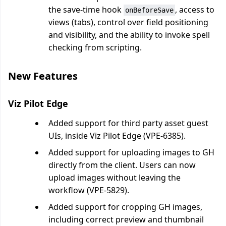
the save-time hook
, access to
onBeforeSave
views (tabs), control over field positioning
and visibility, and the ability to invoke spell
checking from scripting.
New Features
Viz Pilot Edge
Added support for third party asset guest
UIs, inside Viz Pilot Edge (VPE-6385).
Added support for uploading images to GH
directly from the client. Users can now
upload images without leaving the
workflow (VPE-5829).
Added support for cropping GH images,
including correct preview and thumbnail