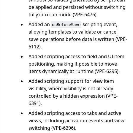
be applied and persisted without switching
fully into run mode (VPE-6476).
Added an
scripting event,
onBeforeSave
allowing templates to validate or cancel
save operations before data is written (VPE-
6112).
Added scripting access to field and UI item
positioning, making it possible to move
items dynamically at runtime (VPE-6295).
Added scripting support for view item
visibility, where visibility is not already
controlled by a hidden expression (VPE-
6391).
Added scripting access to tabs and active
views, including activation events and view
switching (VPE-6296).