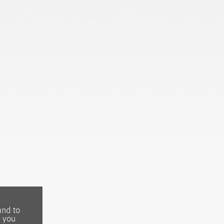
and to
, you