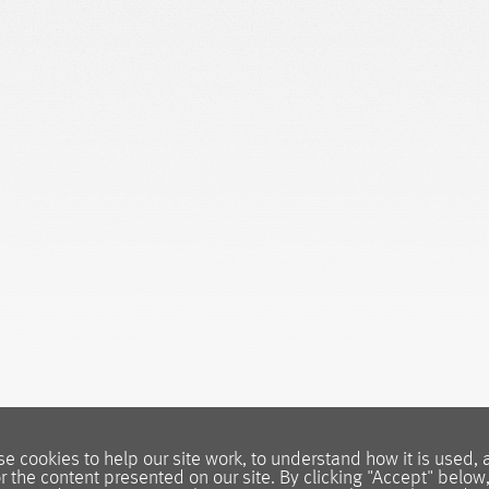
e cookies to help our site work, to understand how it is used, 
or the content presented on our site. By clicking "Accept" below