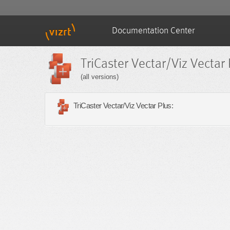
Documentation Center
TriCaster Vectar/Viz Vectar 
(all versions)
TriCaster Vectar/Viz Vectar Plus: