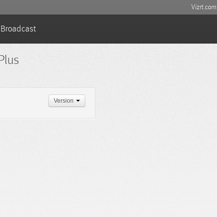
Vizrt.com
Broadcast
Plus
Version