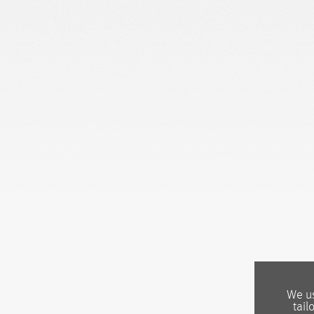
We us
tail