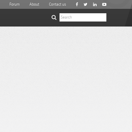
Forum
About
Contact us