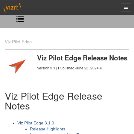
Viz Pilot Edge
Viz Pilot Edge Release Notes
Version 3.1 | Published June 26, 2024 ©
Viz Pilot Edge Release
Notes
Viz Pilot Edge 3.1.0
Release Highlights