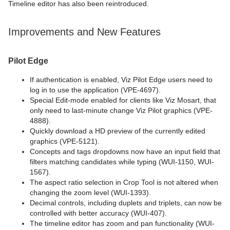
Timeline editor has also been reintroduced.
Improvements and New Features
Pilot Edge
If authentication is enabled, Viz Pilot Edge users need to
log in to use the application (VPE-4697).
Special Edit-mode enabled for clients like Viz Mosart, that
only need to last-minute change Viz Pilot graphics (VPE-
4888).
Quickly download a HD preview of the currently edited
graphics (VPE-5121).
Concepts and tags dropdowns now have an input field that
filters matching candidates while typing (WUI-1150, WUI-
1567).
The aspect ratio selection in Crop Tool is not altered when
changing the zoom level (WUI-1393).
Decimal controls, including duplets and triplets, can now be
controlled with better accuracy (WUI-407).
The timeline editor has zoom and pan functionality (WUI-