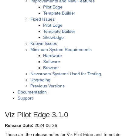
Improvements and New Features
Pilot Edge
Template Builder
Fixed Issues
Pilot Edge
Template Builder
ShowEdge
Known Issues
Minimum System Requirements
Hardware
Software
Browser
Newsroom Systems Used for Testing
Upgrading
Previous Versions
Documentation
Support
Viz Pilot Edge 3.1.0
Release Date:
2024-06-26
These are the release notes for Viz Pilot Edge and Template