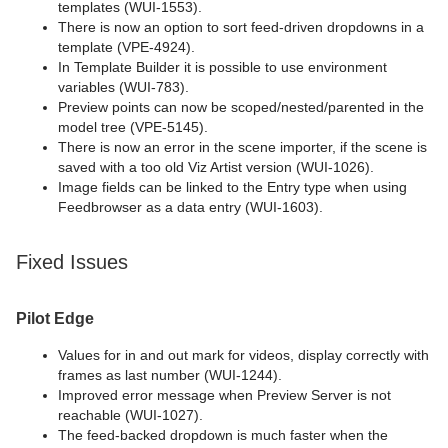
templates (WUI-1553).
There is now an option to sort feed-driven dropdowns in a
template (VPE-4924).
In Template Builder it is possible to use environment
variables (WUI-783).
Preview points can now be scoped/nested/parented in the
model tree (VPE-5145).
There is now an error in the scene importer, if the scene is
saved with a too old Viz Artist version (WUI-1026).
Image fields can be linked to the Entry type when using
Feedbrowser as a data entry (WUI-1603).
Fixed Issues
Pilot Edge
Values for in and out mark for videos, display correctly with
frames as last number (WUI-1244).
Improved error message when Preview Server is not
reachable (WUI-1027).
The feed-backed dropdown is much faster when the