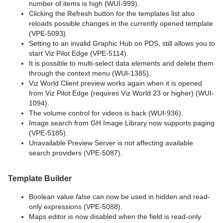
number of items is high (WUI-999).
Clicking the Refresh button for the templates list also
reloads possible changes in the currently opened template
(VPE-5093).
Setting to an invalid Graphic Hub on PDS, still allows you to
start Viz Pilot Edge (VPE-5114).
It is possible to multi-select data elements and delete them
through the context menu (WUI-1385).
Viz World Client preview works again when it is opened
from Viz Pilot Edge (requires Viz World 23 or higher) (WUI-
1094).
The volume control for videos is back (WUI-936).
Image search from GH Image Library now supports paging
(VPE-5185).
Unavailable Preview Server is not affecting available
search providers (VPE-5087).
Template Builder
Boolean value
false
can now be used in hidden and read-
only expressions (VPE-5088).
Maps editor is now disabled when the field is read-only