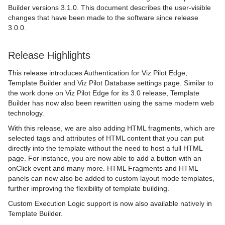
Builder versions 3.1.0. This document describes the user-visible
changes that have been made to the software since release
3.0.0.
Release Highlights
This release introduces Authentication for Viz Pilot Edge,
Template Builder and Viz Pilot Database settings page. Similar to
the work done on Viz Pilot Edge for its 3.0 release, Template
Builder has now also been rewritten using the same modern web
technology.
With this release, we are also adding HTML fragments, which are
selected tags and attributes of HTML content that you can put
directly into the template without the need to host a full HTML
page. For instance, you are now able to add a button with an
onClick event and many more. HTML Fragments and HTML
panels can now also be added to custom layout mode templates,
further improving the flexibility of template building.
Custom Execution Logic support is now also available natively in
Template Builder.