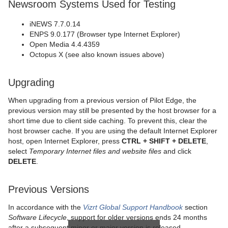
Newsroom Systems Used for Testing
iNEWS 7.7.0.14
ENPS 9.0.177 (Browser type Internet Explorer)
Open Media 4.4.4359
Octopus X (see also known issues above)
Upgrading
When upgrading from a previous version of Pilot Edge, the
previous version may still be presented by the host browser for a
short time due to client side caching. To prevent this, clear the
host browser cache. If you are using the default Internet Explorer
host, open Internet Explorer, press
CTRL + SHIFT + DELETE
,
select
Temporary Internet files and website files
and click
DELETE
.
Previous Versions
In accordance with the
Vizrt Global Support Handbook
section
Software Lifecycle
, support for older versions ends 24 months
after a subsequent minor or major version is released.