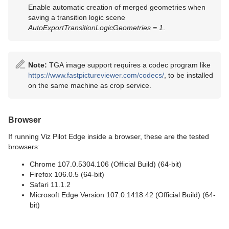
Enable automatic creation of merged geometries when
saving a transition logic scene
AutoExportTransitionLogicGeometries = 1
.
Note:
TGA image support requires a codec program like
https://www.fastpictureviewer.com/codecs/
, to be installed
on the same machine as crop service.
Browser
If running Viz Pilot Edge inside a browser, these are the tested
browsers:
Chrome 107.0.5304.106 (Official Build) (64-bit)
Firefox 106.0.5 (64-bit)
Safari 11.1.2
Microsoft Edge Version 107.0.1418.42 (Official Build) (64-
bit)