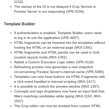
1210).
The startup of the UI is not delayed if Crop Service or
Preview Server is not responding (VPE-5194).
Template Builder
If authentication is enabled, Template Builder users need
to log in to use the application (VPE-4697).
HTML fragments can be inserted into the templates without
hosting the HTML on an external page (WUI-1391).
HTML fragments and HTML panels can be used in Grid
(custom layout) mode (WUI-1391).
Added a Custom Execution Logic editor (VPE-4116).
Refreshing preview now generates a new snapshot
circumventing Preview Server's internal cache (VPE-5086).
Templates can now have buttons via HTML Fragments with
a click event handled in internal scripting (WUI-1417).
It is possible to undock the preview window (WUI-1287).
Concepts and tags dropdowns now have an input field that
filters matching candidates while typing (WUI-1150, WUI-
1567).
The Crop editor can now be invoked from custom HTML