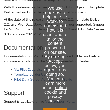
With this release, earlier versions of Viz Pilot Edge and Template
We use
Builder, will no longer be supported after 2026-06-26.
cookies to
help our site
At the date of this release, Viz Pilot Edge 2.2, Template Builder
work, to
2.2, and Pilot Data Server 8.6.x are no longer supported. Support
understand
for Viz Pilot Edge 2.3, Template Builder 2.3 and Pilot Data Server
how it is
8.8.x ends on 2024-11-17.
used, and to
tailor the
content
Documentation
presented
on our site.
Documentation for Viz Pilot Edge, Template Builder and related
By clicking
"Accept"
software is available at the Vizrt Documentation Center:
below, you
Viz Pilot Edge User Guide
agree to us
doing so.
Template Builder User Guide
You can
Pilot Data Server Administrator Guide
learn more
in our
online
Support
cookie and
privacy
notice
.
Support is available at the
Vizrt Support Portal
.