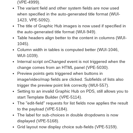
(VPE-4999).
The variant field and other system fields are now used
when specified in the auto-generated title format (WUI-
1423, VPE-5092).
The title of Graphic Hub images is now used if specified in
the auto-generated title format (WUI-949).
Table headers align better to the content in columns (WUI-
1045).
Column width in tables is computed better (WUI-1046,
WUI-1039).
Internal script
onChanged
event is not triggered when the
change comes from an HTML panel (VPE-5030).
Preview points gets triggered when buttons in
image/video/map fields are clicked. Subfields of lists also
trigger the preview point link correctly (WUI-557).
Setting to an invalid Graphic Hub on PDS, still allows you to
start Template Builder (VPE-5114).
The "edit-field" requests for list fields now applies the result
to the payload (VPE-5184).
The label for sub-choices in double dropdowns is now
displayed (VPE-5168).
Grid layout now display choice sub-fields (VPE-5159).