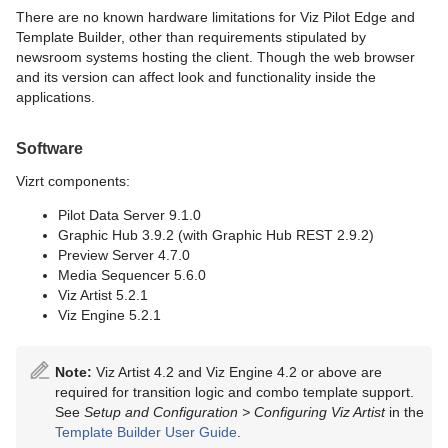
There are no known hardware limitations for Viz Pilot Edge and
Template Builder, other than requirements stipulated by
newsroom systems hosting the client. Though the web browser
and its version can affect look and functionality inside the
applications.
Software
Vizrt components:
Pilot Data Server 9.1.0
Graphic Hub 3.9.2 (with Graphic Hub REST 2.9.2)
Preview Server 4.7.0
Media Sequencer 5.6.0
Viz Artist 5.2.1
Viz Engine 5.2.1
Note:
Viz Artist 4.2 and Viz Engine 4.2 or above are
required for transition logic and combo template support.
See
Setup and Configuration >
Configuring Viz Artist
in the
Template Builder User Guide
.