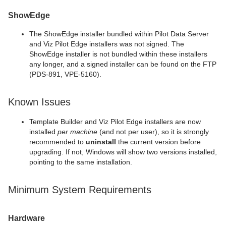
ShowEdge
The ShowEdge installer bundled within Pilot Data Server
and Viz Pilot Edge installers was not signed. The
ShowEdge installer is not bundled within these installers
any longer, and a signed installer can be found on the FTP
(PDS-891, VPE-5160).
Known Issues
Template Builder and Viz Pilot Edge installers are now
installed
per machine
(and not per user), so it is strongly
recommended to
uninstall
the current version before
upgrading. If not, Windows will show two versions installed,
pointing to the same installation.
Minimum System Requirements
Hardware