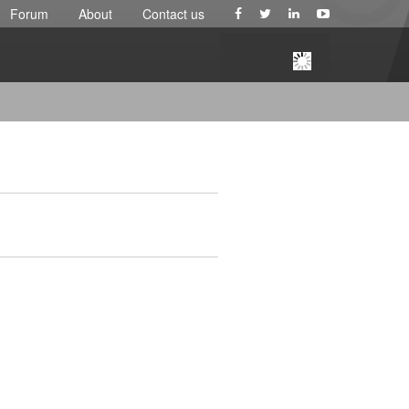
Forum
About
Contact us