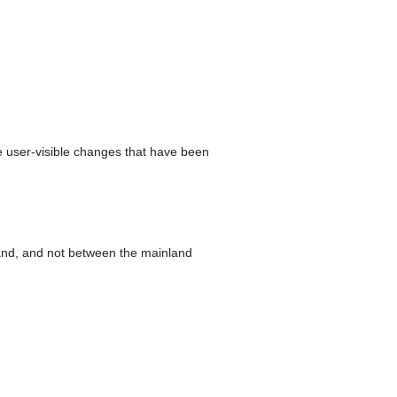
e user-visible changes that have been
nland, and not between the mainland