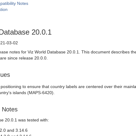
atibility Notes
tion
 Database 20.0.1
21-03-02
ease notes for Viz World Database 20.0.1. This document describes th
are since release 20.0.0.
sues
 positioning to ensure that country labels are centered over their mai
untry's islands (MAPS-6420).
y Notes
e 20.0.1 was tested with:
4.2.0 and 3.14.6