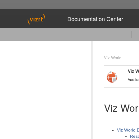
Documentation Center
Viz World
Viz 
Versio
Viz Wor
Viz World 
Reso