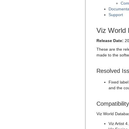
Comp
Documenta
Support
Viz World
Release Date:
20
These are the rel
made to the softw
Resolved Is
Fixed label
and the co
Compatibilit
Viz World Databas
Viz Artist 