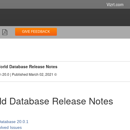
Vizrt.com
GIVE FEEDBACK
World Database Release Notes
n 20.0 | Published March 02, 2021 ©
ld Database Release Notes
Database 20.0.1
lved Issues